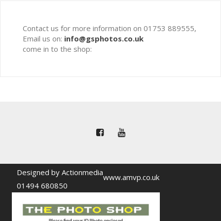
Contact us for more information on 01753 889555,
Email us on:
info@gsphotos.co.uk
come in to the shop:
Designed by Actionmedia
www.amvp.co.uk
01494 680850