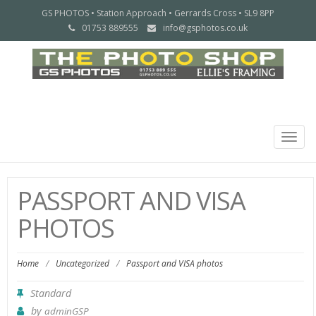
GS PHOTOS • Station Approach • Gerrards Cross • SL9 8PP
01753 889555
info@gsphotos.co.uk
Togg
navig
PASSPORT AND VISA
PHOTOS
Home
/
Uncategorized
/
Passport and VISA photos
Standard
by
adminGSP