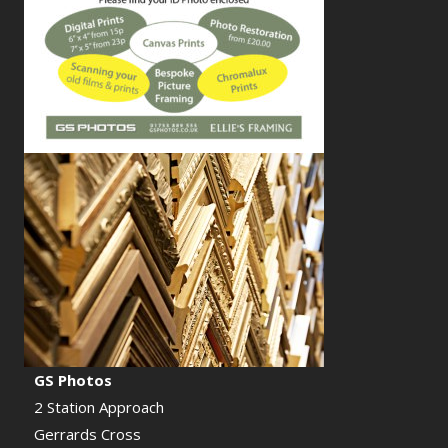
GS Photos
2 Station Approach
Gerrards Cross