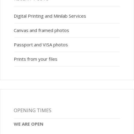
Digital Printing and Minilab Services
Canvas and framed photos
Passport and VISA photos
Prints from your files
OPENING TIMES
WE ARE OPEN