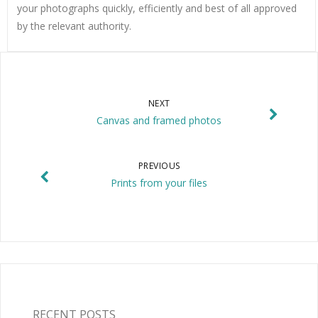
your photographs quickly, efficiently and best of all approved
by the relevant authority.
NEXT
Canvas and framed photos
PREVIOUS
Prints from your files
RECENT POSTS