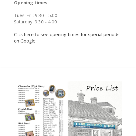
Opening times:
Tues-Fri : 9.30 - 5.00
Saturday: 9.30 - 4.00
Click here to see opening times for special periods
on Google