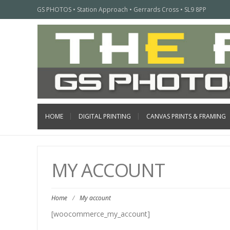
GS PHOTOS • Station Approach • Gerrards Cross • SL9 8PP
HOME
DIGITAL PRINTING
CANVAS PRINTS & FRAMING
MY ACCOUNT
Home
/
My account
[woocommerce_my_account]