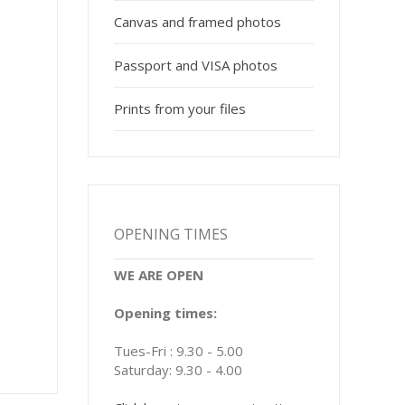
Canvas and framed photos
Passport and VISA photos
Prints from your files
OPENING TIMES
WE ARE OPEN
Opening times:
Tues-Fri : 9.30 - 5.00
Saturday: 9.30 - 4.00