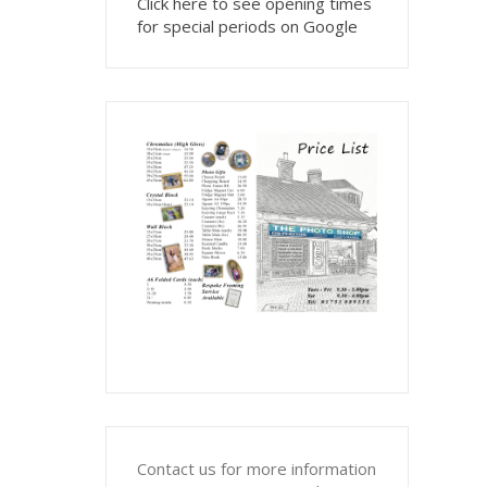
Click here to see opening times
for special periods on Google
Contact us for more information