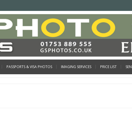
PASSPORTS & VISA PHOTOS
IMAGING SERVICES
PRICE LIST
SE