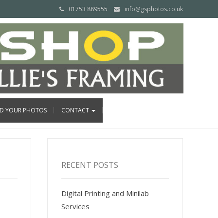
01753 889555
info@gsphotos.co.uk
ND YOUR PHOTOS
CONTACT
RECENT POSTS
Digital Printing and Minilab
Services