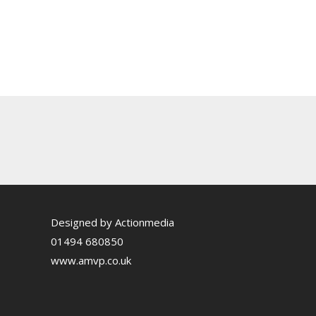
Designed by Actionmedia
01494 680850
www.amvp.co.uk