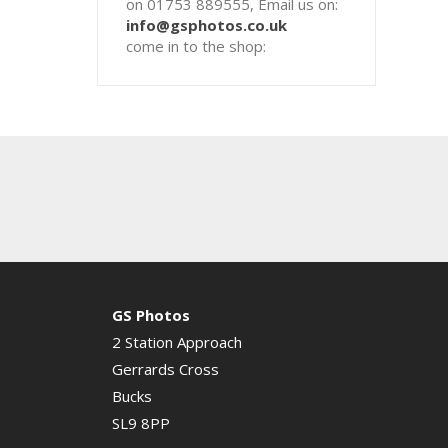
on 01753 889555, Email us on:
info@gsphotos.co.uk
come in to the shop:
GS Photos
2 Station Approach
Gerrards Cross
Bucks
SL9 8PP